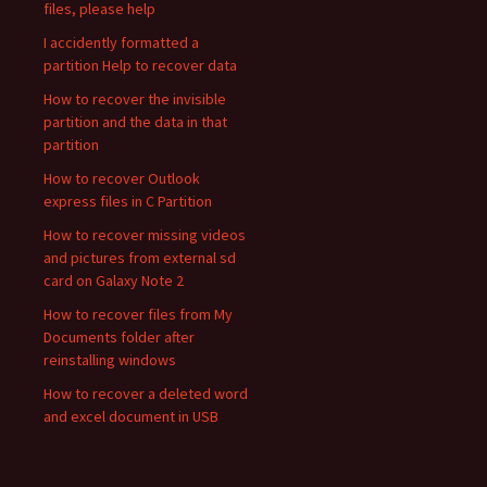
files, please help
I accidently formatted a
partition Help to recover data
How to recover the invisible
partition and the data in that
partition
How to recover Outlook
express files in C Partition
How to recover missing videos
and pictures from external sd
card on Galaxy Note 2
How to recover files from My
Documents folder after
reinstalling windows
How to recover a deleted word
and excel document in USB