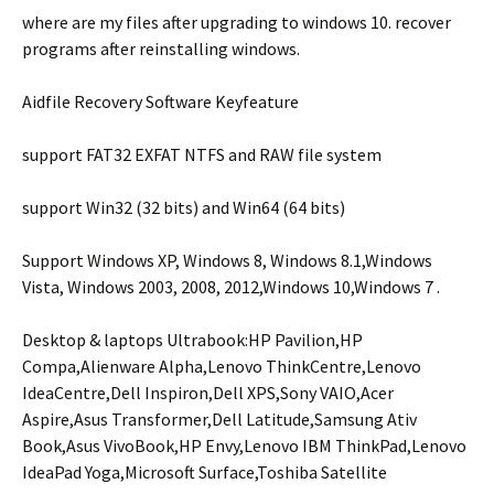
where are my files after upgrading to windows 10. recover
programs after reinstalling windows.
Aidfile Recovery Software Keyfeature
support FAT32 EXFAT NTFS and RAW file system
support Win32 (32 bits) and Win64 (64 bits)
Support Windows XP, Windows 8, Windows 8.1,Windows
Vista, Windows 2003, 2008, 2012,Windows 10,Windows 7 .
Desktop & laptops Ultrabook:HP Pavilion,HP
Compa,Alienware Alpha,Lenovo ThinkCentre,Lenovo
IdeaCentre,Dell Inspiron,Dell XPS,Sony VAIO,Acer
Aspire,Asus Transformer,Dell Latitude,Samsung Ativ
Book,Asus VivoBook,HP Envy,Lenovo IBM ThinkPad,Lenovo
IdeaPad Yoga,Microsoft Surface,Toshiba Satellite