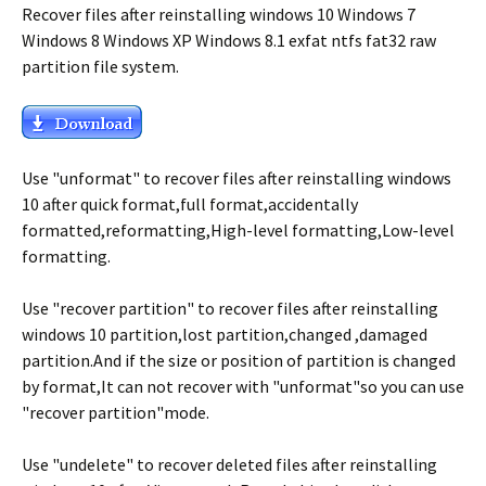
Recover files after reinstalling windows 10 Windows 7
Windows 8 Windows XP Windows 8.1 exfat ntfs fat32 raw
partition file system.
Use "unformat" to recover files after reinstalling windows
10 after quick format,full format,accidentally
formatted,reformatting,High-level formatting,Low-level
formatting.
Use "recover partition" to recover files after reinstalling
windows 10 partition,lost partition,changed ,damaged
partition.And if the size or position of partition is changed
by format,It can not recover with "unformat"so you can use
"recover partition"mode.
Use "undelete" to recover deleted files after reinstalling