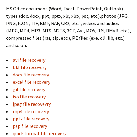
MS Office document (Word, Excel, PowerPoint, Outlook)
types (doc, docx, ppt, pptx, xls, xlsx, pst, etc.),photos (JPG,
PNG, ICON, TIF, BMP, RAF, CR2, etc.), videos and audios
(MPG, MP4, MP3, MTS, M2TS, 3GP, AVI, MOV, RM, RMVB, etc.),
compressed files (rar, zip, etc.), PE files (exe, dll, lib, etc.)
and so on.
avi file recovery
bkf file recovery
docx file recovery
excel file recovery
gif file recovery
iso file recovery
jpeg file recovevry
mp4 file recovery
pptx file recovery
psp file recovery
quick format file recovery