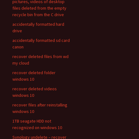
pictures, videos of desktop
files deleted from the empty
recycle bin from the C drive
accidentally formatted hard
drive
accidentally formatted sd card
canon
recover deleted files from wd
my cloud
recover deleted folder
windows 10
recover deleted videos
windows 10
recover files after reinstalling
windows 10
1TB seagate HDD not
recognized on windows 10
Synology undelete – recover