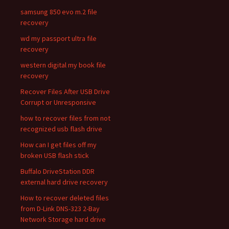
samsung 850 evo m.2 file
recovery
wd my passport ultra file
recovery
western digital my book file
recovery
Recover Files After USB Drive
Corrupt or Unresponsive
how to recover files from not
recognized usb flash drive
How can I get files off my
broken USB flash stick
Buffalo DriveStation DDR
external hard drive recovery
How to recover deleted files
from D-Link DNS-323 2-Bay
Network Storage hard drive