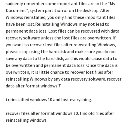
suddenly remember some important files are in the “My
Document”, system partition or on the desktop. After
Windows reinstalled, you only find these important files
have been lost.Reinstalling Windows may not lead to
permanent data loss. Lost files can be recovered with data
recovery software unless the lost files are overwritten. If
you want to recover lost files after reinstalling Windows,
please stop using the hard disk and make sure you do not
save any data to the hard disk, as this would cause data to
be overwritten and permanent data loss. Once the data is
overwritten, it is little chance to recover lost files after
reinstalling Windows by any data recovery software. recover
data after format windows 7.
i reinstalled windows 10 and lost everything.
recover files after format windows 10. find old files after
reinstalling windows.