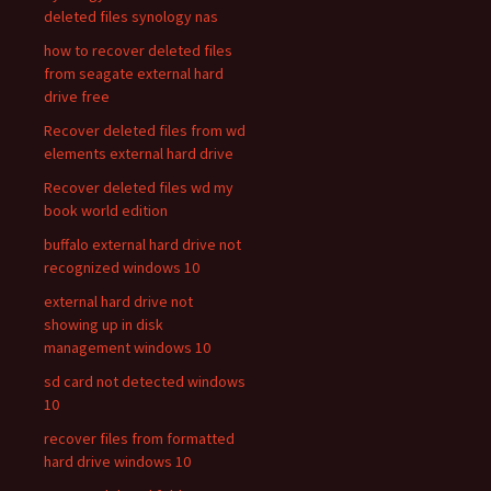
deleted files synology nas
how to recover deleted files
from seagate external hard
drive free
Recover deleted files from wd
elements external hard drive
Recover deleted files wd my
book world edition
buffalo external hard drive not
recognized windows 10
external hard drive not
showing up in disk
management windows 10
sd card not detected windows
10
recover files from formatted
hard drive windows 10