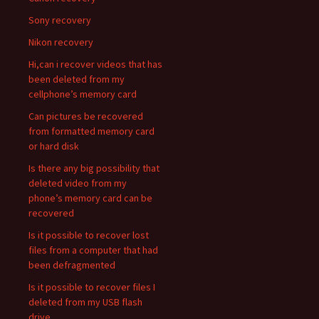
Sony recovery
Nikon recovery
Hi,can i recover videos that has
been deleted from my
cellphone’s memory card
Can pictures be recovered
from formatted memory card
or hard disk
Is there any big possibility that
deleted video from my
phone’s memory card can be
recovered
Is it possible to recover lost
files from a computer that had
been defragmented
Is it possible to recover files I
deleted from my USB flash
drive