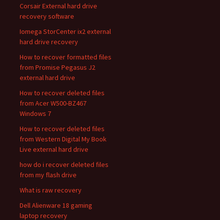
Corsair External hard drive
recovery software
Iomega StorCenter ix2 external
hard drive recovery
How to recover formatted files
from Promise Pegasus J2
external hard drive
How to recover deleted files
from Acer W500-BZ467
Windows 7
How to recover deleted files
from Western Digital My Book
Live external hard drive
how do i recover deleted files
from my flash drive
What is raw recovery
Dell Alienware 18 gaming
laptop recovery