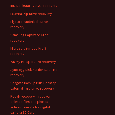
IBM Deskstar 120GXP recovery
External Zip Drive recovery
Elgato Thunderbolt Drive
recovery
Samsung Captivate Glide
recovery
Microsoft Surface Pro 3
recovery
WD My Passport Pro recovery
Synology Disk Station DS214se
recovery
Seagate Backup Plus Desktop
external hard drive recovery
Kodak recovery – recover
deleted files and photos
videos from Kodak digital
camera SD Card