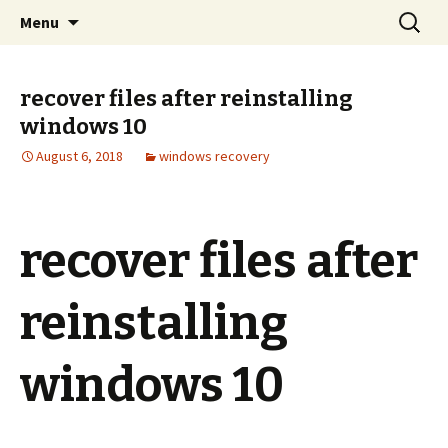
aid file recovery software
Skip
Search
Windows 11 File recovery
Menu
to
for:
content
recover files after reinstalling
windows 10
August 6, 2018
windows recovery
recover files after
reinstalling
windows 10