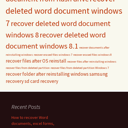
deleted word document windows
7
recover deleted word document
windows 8
recover deleted word
document windows 8.1
recover documents after
reinstalling windows
recover erased files windows 7
recover erased files windows 8
recover files after OS reinstall
recover files after reinstalling windows
recover files from deleted partition
recover files from deleted partition Windows 7
recover folder after reinstalling windows
samsung
recovery
sd card recovery
Recent Posts
How to recover Word
documents, excel forms,