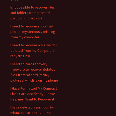
Is it possible to recover files
and folders from deleted
partition of hard disk
I need to recover important
photos mysteriously missing
from my computer
I need to recover a file which i
deleted from my Computers
recycling bin
I need sd card recovery
freeware to recover deleted
files from sd card (mainly
pictures) which is on my phone
I Have Formatted My Compact
Flash Card Accidently,Please
Help me i Want to Recover it
I have deleted a partition by
mistake, can i recover the