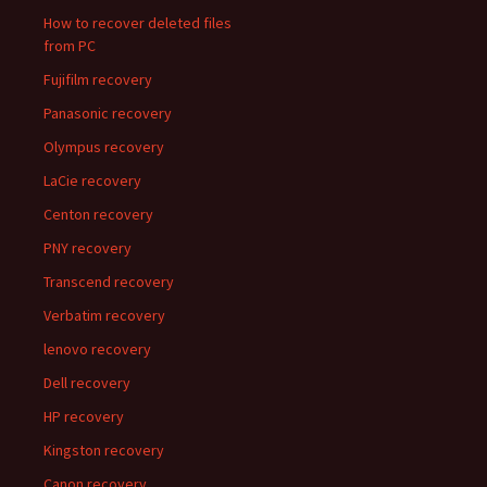
How to recover deleted files
from PC
Fujifilm recovery
Panasonic recovery
Olympus recovery
LaCie recovery
Centon recovery
PNY recovery
Transcend recovery
Verbatim recovery
lenovo recovery
Dell recovery
HP recovery
Kingston recovery
Canon recovery