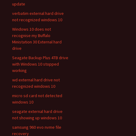
update
verbatim external hard drive
not recognized windows 10
Windows 10 does not
recognise my Buffalo
Ministation 30 External hard
drive
Seagate Backup Plus 4TB drive
with Windows 10 stopped
working
wd external hard drive not
recognized windows 10
micro sd card not detected
windows 10
seagate external hard drive
not showing up windows 10
samsung 960 evo nvme file
recovery