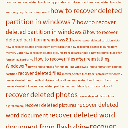
how can i recover deleted files from my portable hard drive
How to recover deleted files after
how to recover deleted
emptying recycle bin in Windows 7
partition in windows 7
how to recover
deleted partition in windows 8
how to recover
deleted partition in windows 8.1
how to recover deleted partition vista
how to recover deleted photos from sony cybershot
how to recover deleted pictures from
memory Card
how to recover deleted pictures from sd card android
how to recover files after
How to recover files after reinstalling
formatting hard drive
Windows 7
How to recover files after reinstalling Windows 8
recover data from deleted
recover deleted files
partition
recover deleted files from flash drive windows 7
recover deleted files from flash drive windows 8
recover deleted files from usb flash drive
recover deleted folder
recover deleted partition
recover deleted partition windows 7
recover deleted photos
recover deleted photos from
recover deleted
recover deleted pictures
digital camera
recover deleted word
word document
recover
document from flash drive