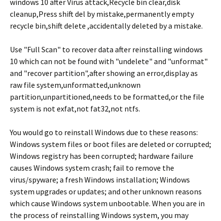
windows 10 after Virus attack,Recycle bin clear,disk
cleanup,Press shift del by mistake,permanently empty
recycle bin,shift delete ,accidentally deleted by a mistake.
Use "Full Scan" to recover data after reinstalling windows
10 which can not be found with "undelete" and "unformat"
and "recover partition",after showing an error,display as
raw file system,unformatted,unknown
partition,unpartitioned,needs to be formatted,or the file
system is not exfat,not fat32,not ntfs.
You would go to reinstall Windows due to these reasons:
Windows system files or boot files are deleted or corrupted;
Windows registry has been corrupted; hardware failure
causes Windows system crash; fail to remove the
virus/spyware; a fresh Windows installation; Windows
system upgrades or updates; and other unknown reasons
which cause Windows system unbootable. When you are in
the process of reinstalling Windows system, you may