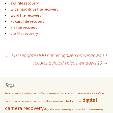
swf file recovery
wipe hard drive file recovery
word file recovery
xd card file recovery
xls file recovery
zip file recovery
Post
←
1TB seagate HDD not recognized on windows 10
recover deleted videos windows 10
→
navigation
Tags
best recover erased files
best software to recover files from hard drive windows 7
Buffalo
digital
data recovery
can you recover deleted files from a portable hard drive
camera recovery
digital cameras recovery
external hard drive recovery