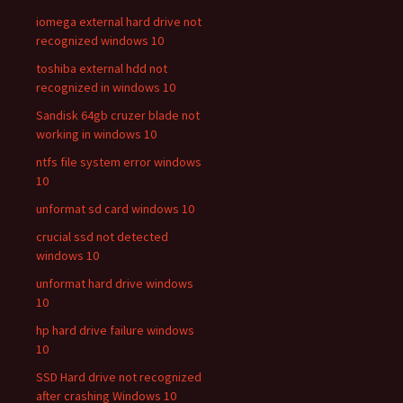
iomega external hard drive not
recognized windows 10
toshiba external hdd not
recognized in windows 10
Sandisk 64gb cruzer blade not
working in windows 10
ntfs file system error windows
10
unformat sd card windows 10
crucial ssd not detected
windows 10
unformat hard drive windows
10
hp hard drive failure windows
10
SSD Hard drive not recognized
after crashing Windows 10