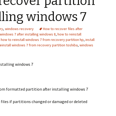
recover partition
alling windows 7
ry
,
windows recovery
How to recover files after
windows 7 after installing windows 8
,
how to reinstall
,
how to reinstall windows 7 from recovery partition hp
,
install
einstall windows 7 from recovery partition toshiba
,
windows
nstalling windows 7
om formatted partition after installing windows 7
 files if partitions changed or damaged or deleted