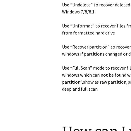
Use “Undelete” to recover deleted 
Windows 7/8/8.1
Use “Unformat” to recover files f
from formatted hard drive
Use “Recover partition” to recover
windows if partitions changed or 
Use “Full Scan” mode to recover fi
windows which can not be found w
partition”,show as raw partition,p
deep and full scan