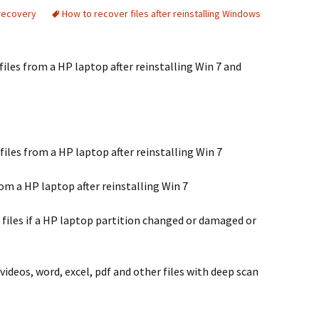
recovery
How to recover files after reinstalling Windows
les from a HP laptop after reinstalling Win 7 and
files from a HP laptop after reinstalling Win 7
om a HP laptop after reinstalling Win 7
 files if a HP laptop partition changed or damaged or
videos, word, excel, pdf and other files with deep scan