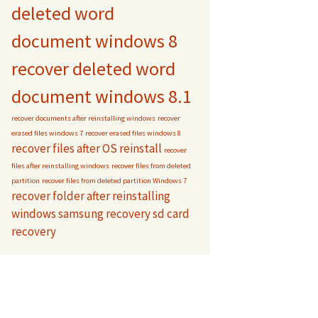
deleted word
document windows 8
recover deleted word
document windows 8.1
recover documents after reinstalling windows
recover
erased files windows 7
recover erased files windows 8
recover files after OS reinstall
recover
files after reinstalling windows
recover files from deleted
partition
recover files from deleted partition Windows 7
recover folder after reinstalling
windows
samsung recovery
sd card
recovery