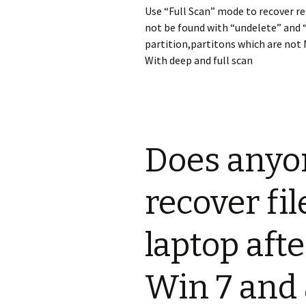
Use “Full Scan” mode to recover re
not be found with “undelete” and 
partition,partitons which are not 
With deep and full scan
Does anyo
recover fi
laptop afte
Win 7 and 