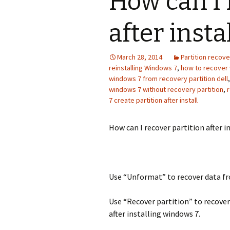
How can I 
after inst
March 28, 2014
Partition recove
reinstalling Windows 7
,
how to recover 
windows 7 from recovery partition dell
windows 7 without recovery partition
,
r
7 create partition after install
How can I recover partition after i
Use “Unformat” to recover data fr
Use “Recover partition” to recover
after installing windows 7.