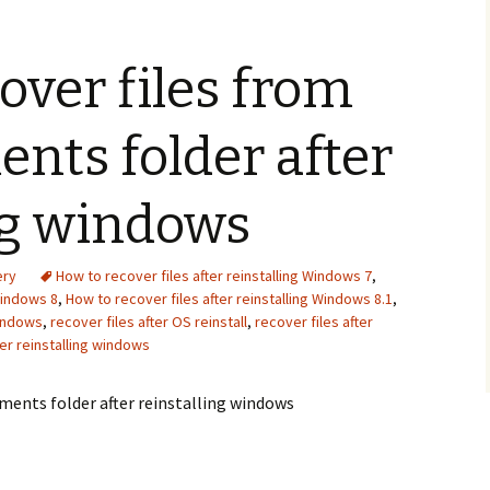
Recover photos from
how do i recover deleted
xiaomi smartphone sd
files from my flash drive
over files from
card
Iomega StorCenter ix2
Samsung Captivate Glide
external hard drive
recovery
recovery
nts folder after
seagate external hard
drive not showing up
ng windows
windows 10
ery
How to recover files after reinstalling Windows 7
,
Windows 8
,
How to recover files after reinstalling Windows 8.1
,
windows
,
recover files after OS reinstall
,
recover files after
ter reinstalling windows
ments folder after reinstalling windows