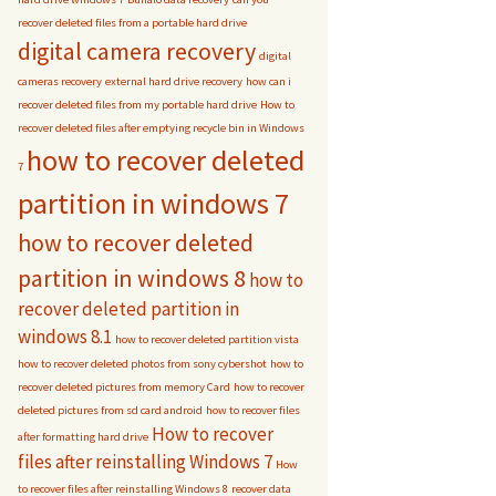
recover deleted files from a portable hard drive
digital camera recovery
digital
cameras recovery
external hard drive recovery
how can i
recover deleted files from my portable hard drive
How to
recover deleted files after emptying recycle bin in Windows
how to recover deleted
7
partition in windows 7
how to recover deleted
partition in windows 8
how to
recover deleted partition in
windows 8.1
how to recover deleted partition vista
how to recover deleted photos from sony cybershot
how to
recover deleted pictures from memory Card
how to recover
deleted pictures from sd card android
how to recover files
How to recover
after formatting hard drive
files after reinstalling Windows 7
How
to recover files after reinstalling Windows 8
recover data