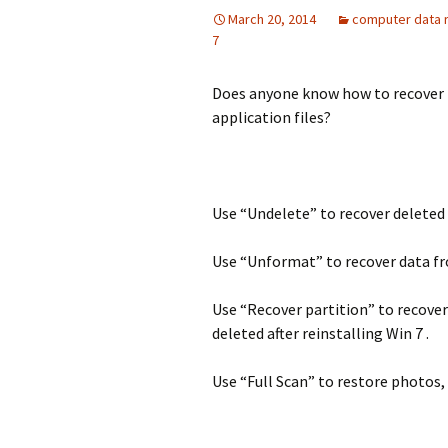
March 20, 2014
computer data 
7
Does anyone know how to recover fi
application files?
Use “Undelete” to recover deleted 
Use “Unformat” to recover data fr
Use “Recover partition” to recover
deleted after reinstalling Win 7 .
Use “Full Scan” to restore photos, 