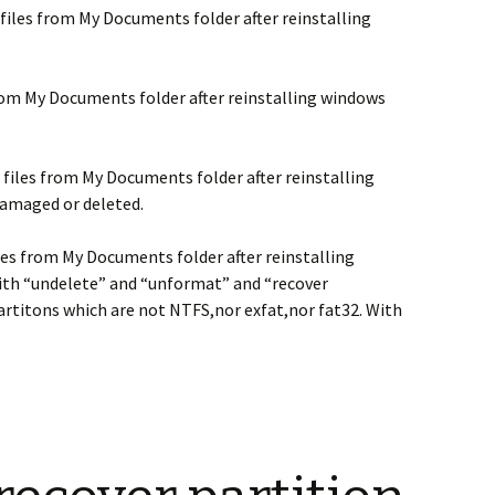
files from My Documents folder after reinstalling
rom My Documents folder after reinstalling windows
 files from My Documents folder after reinstalling
damaged or deleted.
les from My Documents folder after reinstalling
ith “undelete” and “unformat” and “recover
artitons which are not NTFS,nor exfat,nor fat32. With