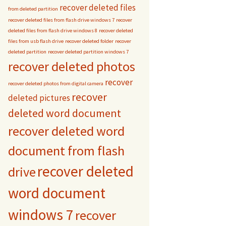
recover deleted files
from deleted partition
recover deleted files from flash drive windows 7
recover
deleted files from flash drive windows 8
recover deleted
files from usb flash drive
recover deleted folder
recover
deleted partition
recover deleted partition windows 7
recover deleted photos
recover
recover deleted photos from digital camera
recover
deleted pictures
deleted word document
recover deleted word
document from flash
recover deleted
drive
word document
windows 7
recover