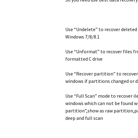
archivos borrad
deleted photos
Microsoft Surfa
perdidos de el
formatting Gal
recovery
particiones fo
Camera
/ / perdidos de
duros en Windo
, Vista, XP
Panasonic reco
Use “Undelete” to recover deleted 
Windows 7/8/8.1
Sony recovery
Recover image
Panasonic Lum
GM1 digital ca
Use “Unformat” to recover files f
Android Data R
Software
formatted C drive
How can i reco
photos from s
galaxy S3?
Use “Recover partition” to recover
windows if partitions changed or 
Use “Full Scan” mode to recover il
windows which can not be found w
partition”,show as raw partition,p
deep and full scan