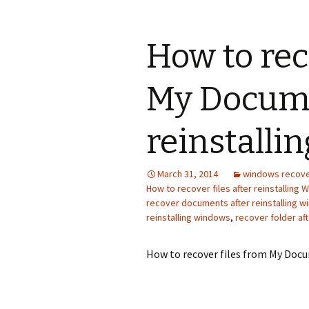
How to rec
My Docume
reinstalli
March 31, 2014
windows recov
How to recover files after reinstalling 
recover documents after reinstalling 
reinstalling windows
,
recover folder af
How to recover files from My Docu