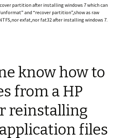
cover partition after installing windows 7 which can
“unformat” and “recover partition”,show as raw
NTFS,nor exfat,nor fat32 after installing windows 7.
ne know how to
les from a HP
r reinstalling
application files