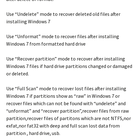
Use “Undelete” mode to recover deleted old files after
installing Windows 7
Use “Unformat” mode to recover files after installing
Windows 7 from formatted hard drive
Use “Recover partition” mode to recover after installing
Windows 7 files if hard drive partitions changed or damaged
or deleted.
Use “Full Scan” mode to recover lost files after installing
Windows 7 if partitions show as “raw” in Windows 7 or
recover files which can not be found with “undelete” and
“unformat” and “recover partition”,recover files from raw
partition,recover files of partitons which are not NTFS,nor
exfat,nor fat32 with deep and full scan lost data from
partition , hard drive, usb.