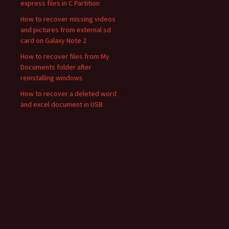
express files in C Partition
How to recover missing videos
and pictures from external sd
card on Galaxy Note 2
How to recover files from My
Documents folder after
reinstalling windows
How to recover a deleted word
and excel document in USB