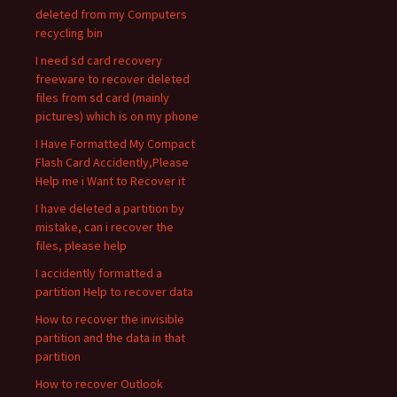
deleted from my Computers
recycling bin
I need sd card recovery
freeware to recover deleted
files from sd card (mainly
pictures) which is on my phone
I Have Formatted My Compact
Flash Card Accidently,Please
Help me i Want to Recover it
I have deleted a partition by
mistake, can i recover the
files, please help
I accidently formatted a
partition Help to recover data
How to recover the invisible
partition and the data in that
partition
How to recover Outlook