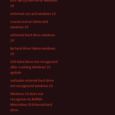
ntfs file system error windows
10
unformat sd card windows 10
crucial ssd not detected
windows 10
unformat hard drive windows
10
hp hard drive failure windows
10
SSD Hard drive not recognized
after crashing Windows 10
update
verbatim external hard drive
not recognized windows 10
Windows 10 does not
recognise my Buffalo
Ministation 30 External hard
drive