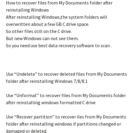
How to recover files from My Documents folder after
reinstalling Windows
After reinstalling Windows,the system folders will
overwritten about a few GB C drive space.
So other files still on the C drive.
But new Windows can not see them.
So you need use best data recovery software to scan .
Use “Undelete” to recover deleted files from My Documents
folder after reinstalling Windows 7/8/8.1
Use “Unformat” to recover files from My Documents folder
after reinstalling windows formatted C drive
Use “Recover partition” to recover iles from My Documents
folder after reinstalling windows if partitions changed or
damaged or deleted.