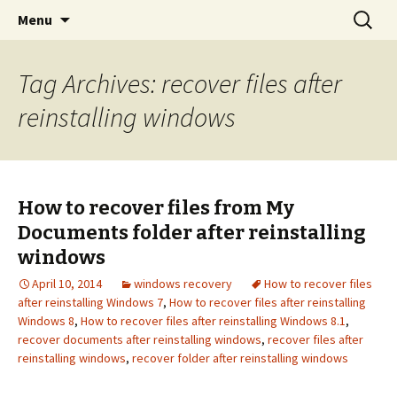
aid file recovery software
Skip
Search
Windows 11 File recovery
Menu
to
for:
content
Tag Archives: recover files after
reinstalling windows
How to recover files from My
Documents folder after reinstalling
windows
April 10, 2014
windows recovery
How to recover files
after reinstalling Windows 7
,
How to recover files after reinstalling
Windows 8
,
How to recover files after reinstalling Windows 8.1
,
recover documents after reinstalling windows
,
recover files after
reinstalling windows
,
recover folder after reinstalling windows