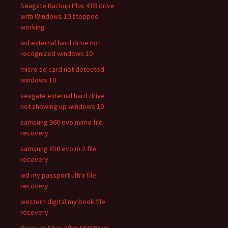
Seagate Backup Plus 4TB drive
with Windows 10 stopped
working
wd external hard drive not
recognized windows 10
micro sd card not detected
windows 10
seagate external hard drive
not showing up windows 10
samsung 960 evo nvme file
recovery
samsung 850 evo m.2 file
recovery
wd my passport ultra file
recovery
western digital my book file
recovery