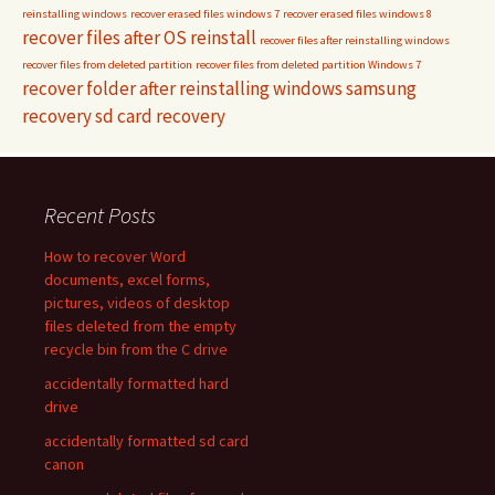
reinstalling windows
recover erased files windows 7
recover erased files windows 8
recover files after OS reinstall
recover files after reinstalling windows
recover files from deleted partition
recover files from deleted partition Windows 7
recover folder after reinstalling windows
samsung
recovery
sd card recovery
Recent Posts
How to recover Word
documents, excel forms,
pictures, videos of desktop
files deleted from the empty
recycle bin from the C drive
accidentally formatted hard
drive
accidentally formatted sd card
canon