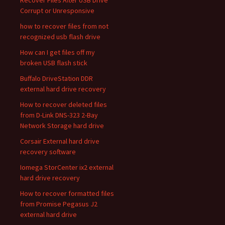
Recover Files After USB Drive
Corrupt or Unresponsive
how to recover files from not
recognized usb flash drive
How can I get files off my
broken USB flash stick
Buffalo DriveStation DDR
external hard drive recovery
How to recover deleted files
from D-Link DNS-323 2-Bay
Network Storage hard drive
Corsair External hard drive
recovery software
Iomega StorCenter ix2 external
hard drive recovery
How to recover formatted files
from Promise Pegasus J2
external hard drive