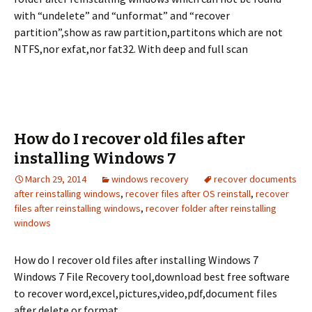
with “undelete” and “unformat” and “recover
partition”,show as raw partition,partitons which are not
NTFS,nor exfat,nor fat32. With deep and full scan
How do I recover old files after
installing Windows 7
March 29, 2014
windows recovery
recover documents
after reinstalling windows
,
recover files after OS reinstall
,
recover
files after reinstalling windows
,
recover folder after reinstalling
windows
How do I recover old files after installing Windows 7
Windows 7 File Recovery tool,download best free software
to recover word,excel,pictures,video,pdf,document files
after delete or format.