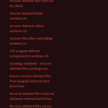
recover deleted files from wd
my cloud
recover deleted folder
windows 10
recover deleted videos
windows 10
recover files after reinstalling
windows 10
1TB seagate HDD not
recognized on windows 10
Synology undelete – recover
deleted files synology nas
how to recover deleted files
from seagate external hard
drive free
Recover deleted files from wd
elements external hard drive
Recover deleted files wd my