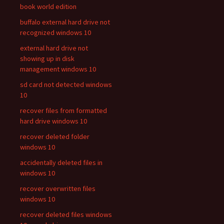
book world edition
buffalo external hard drive not
recognized windows 10
external hard drive not
showing up in disk
management windows 10
sd card not detected windows
10
recover files from formatted
hard drive windows 10
recover deleted folder
windows 10
accidentally deleted files in
windows 10
recover overwritten files
windows 10
recover deleted files windows