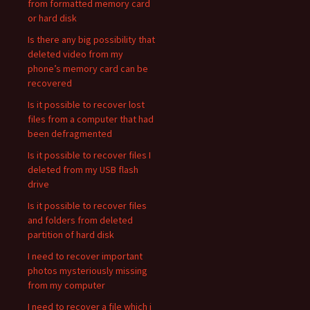
from formatted memory card
or hard disk
Is there any big possibility that
deleted video from my
phone’s memory card can be
recovered
Is it possible to recover lost
files from a computer that had
been defragmented
Is it possible to recover files I
deleted from my USB flash
drive
Is it possible to recover files
and folders from deleted
partition of hard disk
I need to recover important
photos mysteriously missing
from my computer
I need to recover a file which i