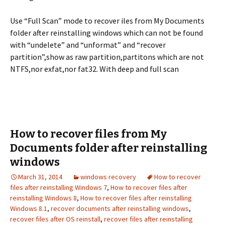
Use “Full Scan” mode to recover iles from My Documents
folder after reinstalling windows which can not be found
with “undelete” and “unformat” and “recover
partition”,show as raw partition,partitons which are not
NTFS,nor exfat,nor fat32. With deep and full scan
How to recover files from My
Documents folder after reinstalling
windows
March 31, 2014
windows recovery
How to recover
files after reinstalling Windows 7
,
How to recover files after
reinstalling Windows 8
,
How to recover files after reinstalling
Windows 8.1
,
recover documents after reinstalling windows
,
recover files after OS reinstall
,
recover files after reinstalling