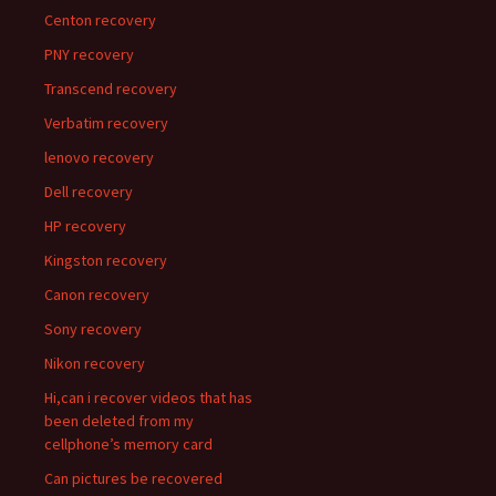
Centon recovery
PNY recovery
Transcend recovery
Verbatim recovery
lenovo recovery
Dell recovery
HP recovery
Kingston recovery
Canon recovery
Sony recovery
Nikon recovery
Hi,can i recover videos that has
been deleted from my
cellphone’s memory card
Can pictures be recovered