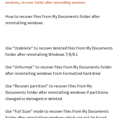
windows
,
recover folder after reinstalling windows
How to recover files from My Documents folder after
reinstalling windows
Use “Undelete” to recover deleted files from My Documents
folder after reinstalling Windows 7/8/8.1
Use “Unformat” to recover files from My Documents folder
after reinstalling windows from formatted hard drive
Use “Recover partition” to recover files from My
Documents folder after reinstalling windows if partitions
changed or damaged or deleted.
Use “Full Scan” mode to recover files from My Documents
folder after reinstalling windows which can not be found