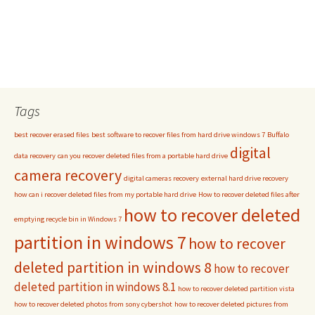
Tags
best recover erased files
best software to recover files from hard drive windows 7
Buffalo
digital
data recovery
can you recover deleted files from a portable hard drive
camera recovery
digital cameras recovery
external hard drive recovery
how can i recover deleted files from my portable hard drive
How to recover deleted files after
how to recover deleted
emptying recycle bin in Windows 7
partition in windows 7
how to recover
deleted partition in windows 8
how to recover
deleted partition in windows 8.1
how to recover deleted partition vista
how to recover deleted photos from sony cybershot
how to recover deleted pictures from