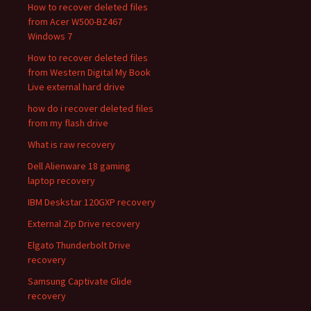
How to recover deleted files
from Acer W500-BZ467
Windows 7
How to recover deleted files
from Western Digital My Book
Live external hard drive
how do i recover deleted files
from my flash drive
What is raw recovery
Dell Alienware 18 gaming
laptop recovery
IBM Deskstar 120GXP recovery
External Zip Drive recovery
Elgato Thunderbolt Drive
recovery
Samsung Captivate Glide
recovery