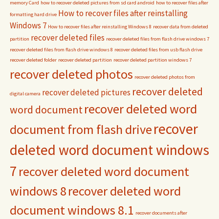
memory Card
how to recover deleted pictures from sd card android
how to recover files after
How to recover files after reinstalling
formatting hard drive
Windows 7
How to recover files after reinstalling Windows 8
recover data from deleted
recover deleted files
partition
recover deleted files from flash drive windows 7
recover deleted files from flash drive windows 8
recover deleted files from usb flash drive
recover deleted folder
recover deleted partition
recover deleted partition windows 7
recover deleted photos
recover deleted photos from
recover deleted
recover deleted pictures
digital camera
recover deleted word
word document
recover
document from flash drive
deleted word document windows
7
recover deleted word document
windows 8
recover deleted word
document windows 8.1
recover documents after