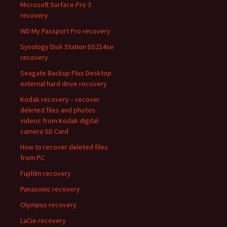
Microsoft Surface Pro 3
recovery
WD My Passport Pro recovery
Synology Disk Station DS214se
recovery
Seagate Backup Plus Desktop
external hard drive recovery
Kodak recovery – recover
deleted files and photos
videos from Kodak digital
camera SD Card
How to recover deleted files
from PC
Fujifilm recovery
Panasonic recovery
Olympus recovery
LaCie recovery