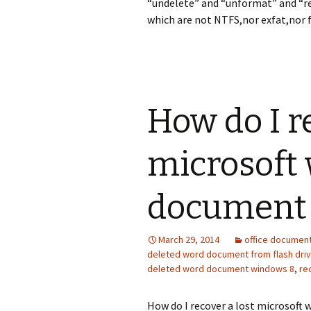
“undelete” and “unformat” and “re
which are not NTFS,nor exfat,nor f
How do I r
microsoft
document
March 29, 2014
office documen
deleted word document from flash dri
deleted word document windows 8
,
re
How do I recover a lost microsoft