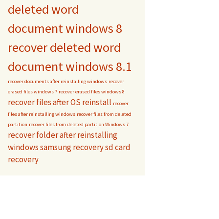
deleted word
document windows 8
recover deleted word
document windows 8.1
recover documents after reinstalling windows
recover
erased files windows 7
recover erased files windows 8
recover files after OS reinstall
recover
files after reinstalling windows
recover files from deleted
partition
recover files from deleted partition Windows 7
recover folder after reinstalling
windows
samsung recovery
sd card
recovery