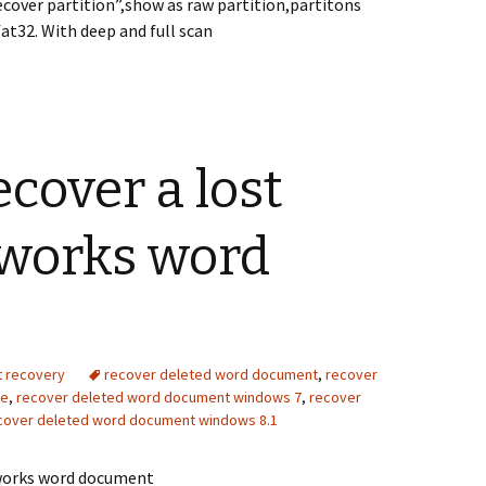
cover partition”,show as raw partition,partitons
at32. With deep and full scan
ecover a lost
 works word
t recovery
recover deleted word document
,
recover
ve
,
recover deleted word document windows 7
,
recover
cover deleted word document windows 8.1
 works word document