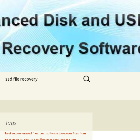
Search
ssd file recovery
for:
samsung ssd file
samsung 850 evo m.2 file
recovery
recovery
om
samsung 960 evo nvme
h
file recovery
Tags
best recover erased files
best software to recover files from
my
hard drive windows 7
Buffalo data recovery
can you