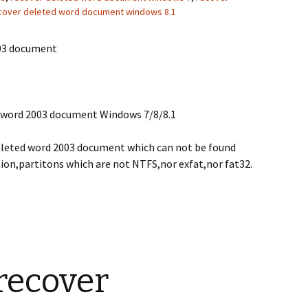
cover deleted word document windows 8.1
003 document
d word 2003 document Windows 7/8/8.1
eleted word 2003 document which can not be found
ion,partitons which are not NTFS,nor exfat,nor fat32.
recover