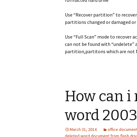
formatted hard drive
Use “Recover partition” to recover
partitions changed or damaged or 
Use “Full Scan” mode to recover a
can not be found with “undelete” 
partition,partitons which are not 
How can i 
word 200
March 31, 2014
office documen
deleted word document from flash dri