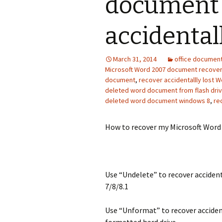
document 
accidentall
March 31, 2014
office documen
Microsoft Word 2007 document recove
document
,
recover accidentallly lost
deleted word document from flash dri
deleted word document windows 8
,
re
How to recover my Microsoft Word 
Use “Undelete” to recover accide
7/8/8.1
Use “Unformat” to recover accide