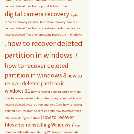
recover deleted files from a portable hard drive
digital camera recovery
digital
cameras recovery
external hard drive recovery
how can i
recover deleted files from my portable hard drive
How to
recover deleted files after emptying recycle bin in Windows
how to recover deleted
7
partition in windows 7
how to recover deleted
partition in windows 8
how to
recover deleted partition in
windows 8.1
how to recover deleted partition vista
how to recover deleted photos from sony cybershot
how to
recover deleted pictures from memory Card
how to recover
deleted pictures from sd card android
how to recover files
How to recover
after formatting hard drive
files after reinstalling Windows 7
How
to recover files after reinstalling Windows 8
recover data