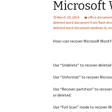
Microsoft 
March 29, 2014
office documen
deleted word document from flash dri
deleted word document windows 8
,
re
How i can recover Microsoft Word f
Use “Undelete” to recover deleted
Use “Unformat” to recover Micros
Use “Recover partition” to recover
or deleted.
Use “Full Scan” mode to recover Mi