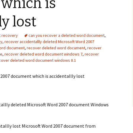
which is
Recover photos from
how do i recover deleted
xiaomi smartphone sd
files from my flash drive
y lost
card
Iomega StorCenter ix2
Samsung Captivate Glide
external hard drive
t recovery
can you recover a deleted word document
,
recovery
recovery
ry
,
recover accidentallly deleted Microsoft Word 2007
 Word document
,
recover deleted word document
,
recover
seagate external hard
ve
,
recover deleted word document windows 7
,
recover
drive not showing up
windows 10
cover deleted word document windows 8.1
2007 document which is accidentallly lost
ntallly deleted Microsoft Word 2007 document Windows
ntallly lost Microsoft Word 2007 document from