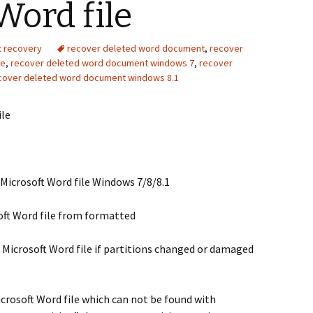
Word file
t recovery
recover deleted word document
,
recover
ve
,
recover deleted word document windows 7
,
recover
cover deleted word document windows 8.1
ile
 Microsoft Word file Windows 7/8/8.1
oft Word file from formatted
 Microsoft Word file if partitions changed or damaged
crosoft Word file which can not be found with