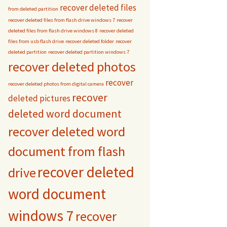
recover deleted files
from deleted partition
recover deleted files from flash drive windows 7
recover
deleted files from flash drive windows 8
recover deleted
files from usb flash drive
recover deleted folder
recover
deleted partition
recover deleted partition windows 7
recover deleted photos
recover
recover deleted photos from digital camera
recover
deleted pictures
deleted word document
recover deleted word
document from flash
recover deleted
drive
word document
windows 7
recover