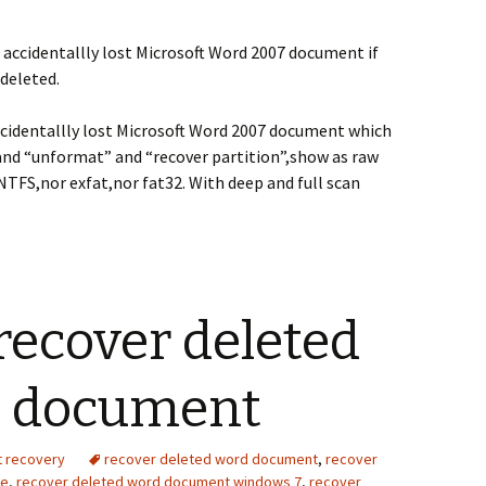
 accidentallly lost Microsoft Word 2007 document if
deleted.
ccidentallly lost Microsoft Word 2007 document which
and “unformat” and “recover partition”,show as raw
NTFS,nor exfat,nor fat32. With deep and full scan
recover deleted
3 document
t recovery
recover deleted word document
,
recover
ve
,
recover deleted word document windows 7
,
recover