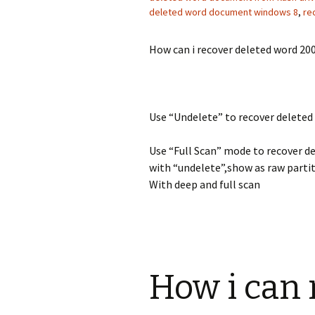
deleted word document windows 8
,
re
How can i recover deleted word 2
Use “Undelete” to recover delete
Use “Full Scan” mode to recover d
with “undelete”,show as raw partit
With deep and full scan
How i can 