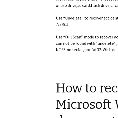
archivos borrad
deleted photos
Microsoft Surfa
perdidos de el
formatting Gal
recovery
or usb drive,sd card,flash drive,cf 
particiones fo
Camera
/ / perdidos de
duros en Windo
Use “Undelete” to recover accide
, Vista, XP
Panasonic reco
7/8/8.1
Sony recovery
Recover image
Panasonic Lum
Use “Full Scan” mode to recover a
GM1 digital ca
can not be found with “undelete” ,
Android Data R
Software
NTFS,nor exfat,nor fat32. With dee
How can i reco
photos from s
galaxy S3?
How to re
Microsoft